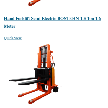
Hand Forklift Semi Electric BOSTEHN 1.5 Ton 1.6
Meter
Quick view