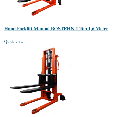
Hand Forklift Manual BOSTEHN 1 Ton 1,6 Meter
Quick view