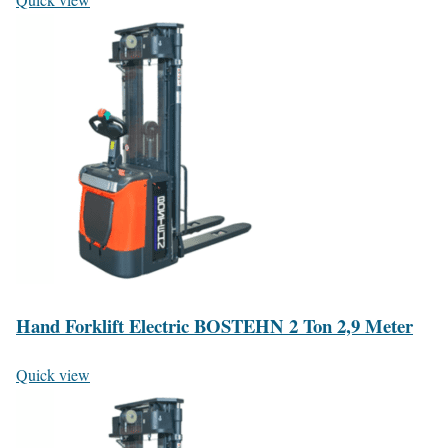
Hand Forklift Electric BOSTEHN 2 Ton 2,9 Meter
Quick view