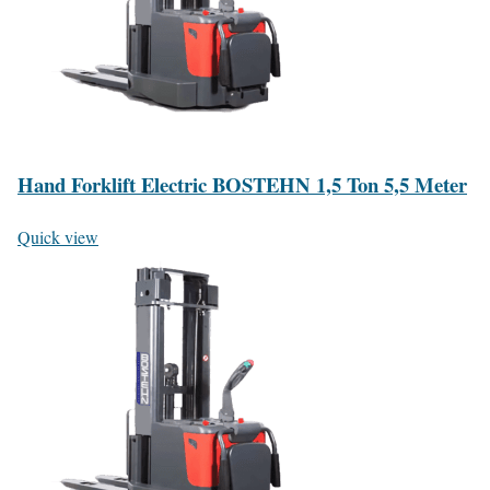
Hand Forklift Electric BOSTEHN 1,5 Ton 5,5 Meter
Quick view