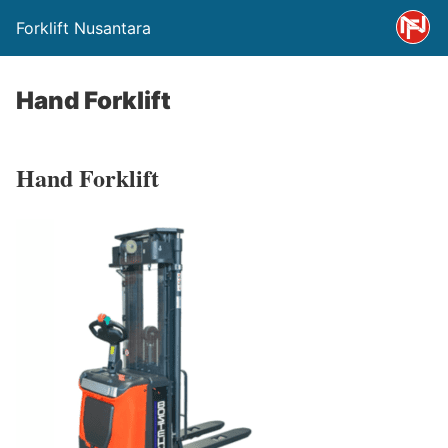
Forklift Nusantara
Hand Forklift
Hand Forklift