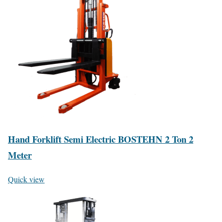
Hand Forklift Semi Electric BOSTEHN 2 Ton 2
Meter
Quick view