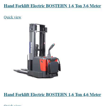
Hand Forklift Electric BOSTEHN 1,6 Ton 3,6 Meter
Quick view
Hand Forklift Electric BOSTEHN 1,6 Ton 4,6 Meter
Quick view