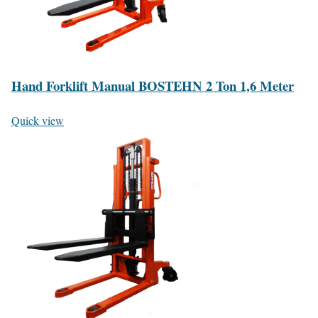
Hand Forklift Manual BOSTEHN 2 Ton 1,6 Meter
Quick view