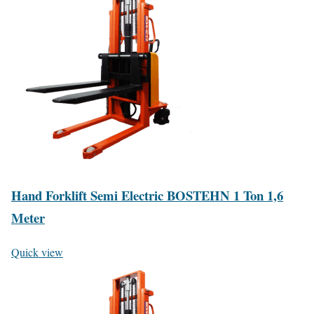
Hand Forklift Semi Electric BOSTEHN 1 Ton 1,6
Meter
Quick view