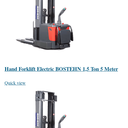
Hand Forklift Electric BOSTEHN 1,5 Ton 5 Meter
Quick view