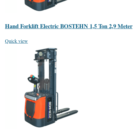
Hand Forklift Electric BOSTEHN 1,5 Ton 2,9 Meter
Quick view