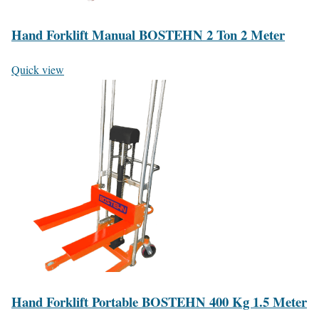
Hand Forklift Manual BOSTEHN 2 Ton 2 Meter
Quick view
Hand Forklift Portable BOSTEHN 400 Kg 1.5 Meter