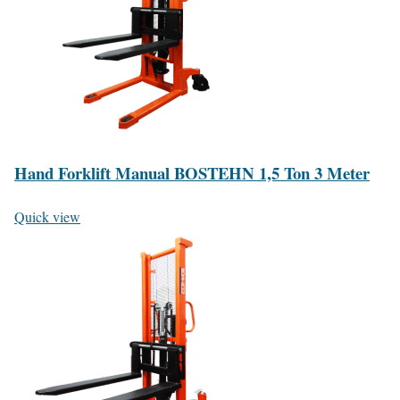
Hand Forklift Manual BOSTEHN 1,5 Ton 3 Meter
Quick view