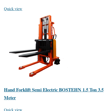
Quick view
Hand Forklift Semi Electric BOSTEHN 1.5 Ton 3.5
Meter
Quick view