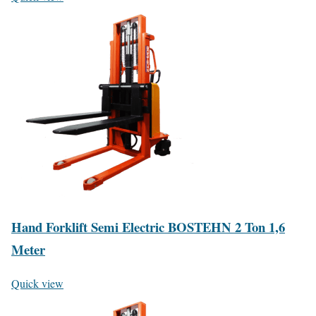
Hand Forklift Semi Electric BOSTEHN 2 Ton 1,6
Meter
Quick view