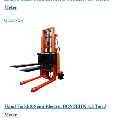
Meter
Quick view
Hand Forklift Semi Electric BOSTEHN 1.5 Ton 3
Meter