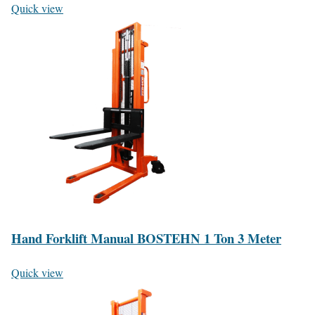
Quick view
Hand Forklift Manual BOSTEHN 1 Ton 3 Meter
Quick view