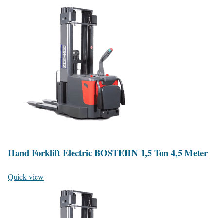
Hand Forklift Electric BOSTEHN 1,5 Ton 4,5 Meter
Quick view