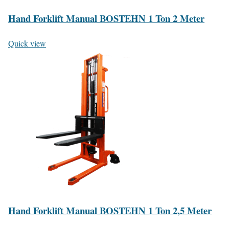
Hand Forklift Manual BOSTEHN 1 Ton 2 Meter
Quick view
Hand Forklift Manual BOSTEHN 1 Ton 2,5 Meter