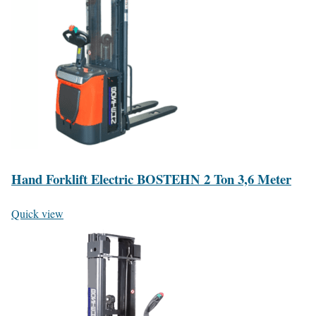
Hand Forklift Electric BOSTEHN 2 Ton 3,6 Meter
Quick view