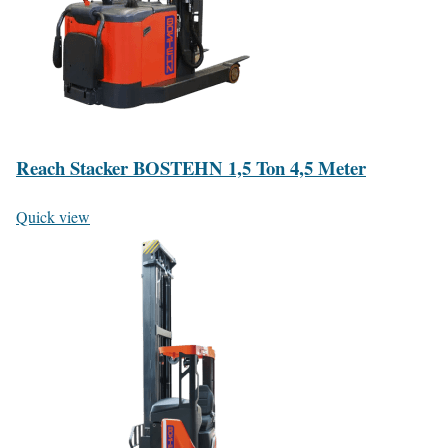
Reach Stacker BOSTEHN 1,5 Ton 4,5 Meter
Quick view