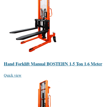
Hand Forklift Manual BOSTEHN 1,5 Ton 1,6 Meter
Quick view