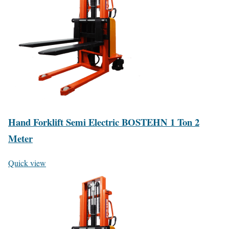
Hand Forklift Semi Electric BOSTEHN 1 Ton 2
Meter
Quick view