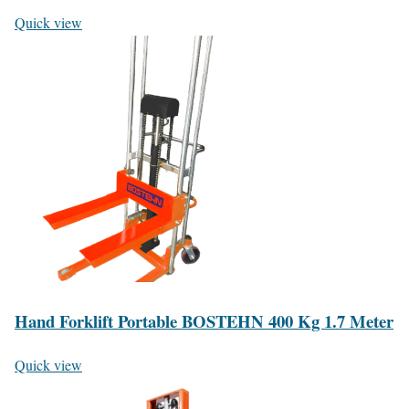
Quick view
Hand Forklift Portable BOSTEHN 400 Kg 1.7 Meter
Quick view