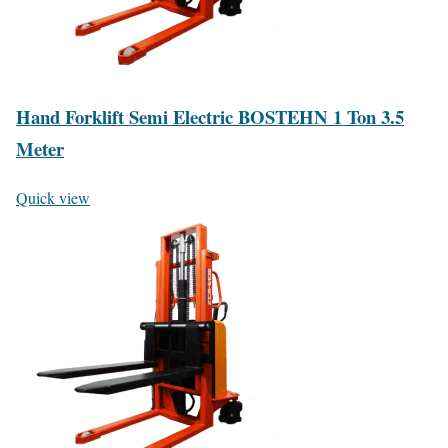
Hand Forklift Semi Electric BOSTEHN 1 Ton 3.5
Meter
Quick view