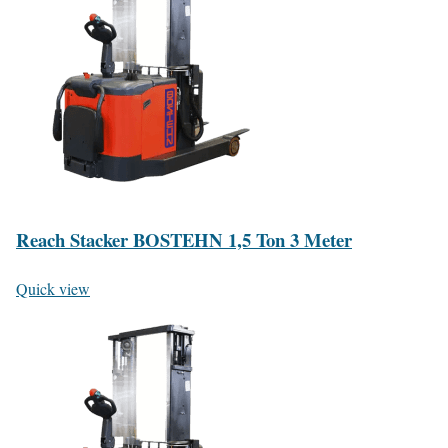
Reach Stacker BOSTEHN 1,5 Ton 3 Meter
Quick view