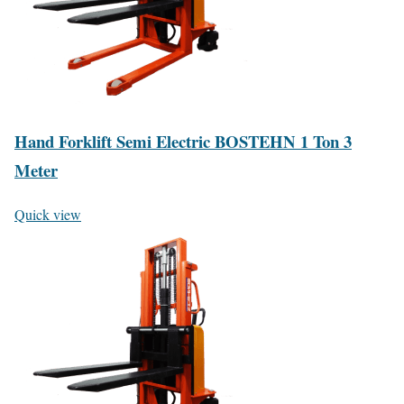
Hand Forklift Semi Electric BOSTEHN 1 Ton 3
Meter
Quick view