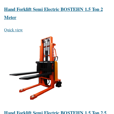
Hand Forklift Semi Electric BOSTEHN 1.5 Ton 2
Meter
Quick view
Hand Forklift Semi Electric BOSTEHN 1.5 Ton 2.5