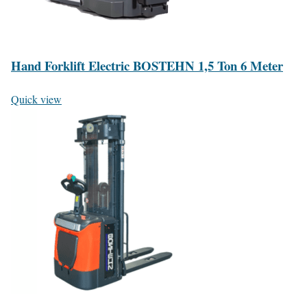
Hand Forklift Electric BOSTEHN 1,5 Ton 6 Meter
Quick view