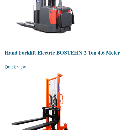
Hand Forklift Electric BOSTEHN 2 Ton 4,6 Meter
Quick view