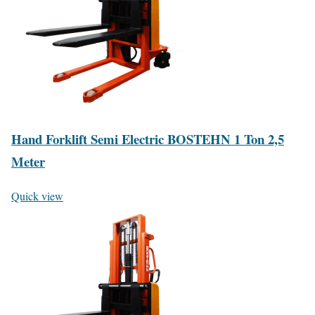
Hand Forklift Semi Electric BOSTEHN 1 Ton 2,5
Meter
Quick view