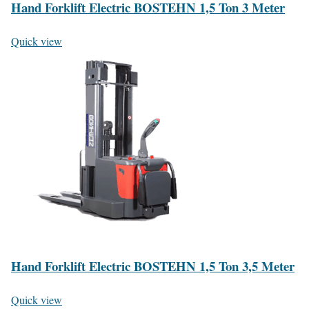
Hand Forklift Electric BOSTEHN 1,5 Ton 3 Meter
Quick view
Hand Forklift Electric BOSTEHN 1,5 Ton 3,5 Meter
Quick view