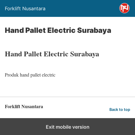
Forklift Nusantara
Hand Pallet Electric Surabaya
Hand Pallet Electric Surabaya
Produk hand pallet electric
Forklift Nusantara
Back to top
Exit mobile version