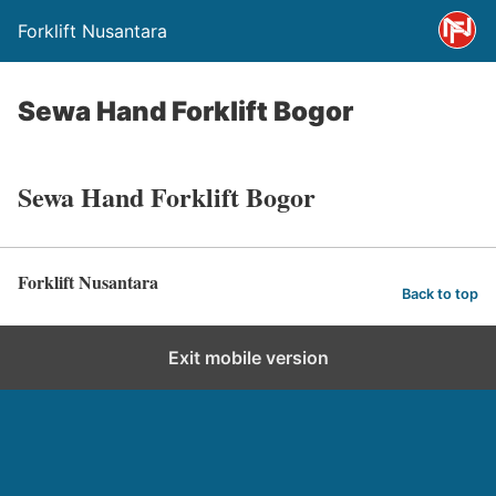
Forklift Nusantara
Sewa Hand Forklift Bogor
Sewa Hand Forklift Bogor
Forklift Nusantara
Back to top
Exit mobile version