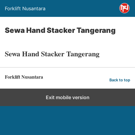
Forklift Nusantara
Sewa Hand Stacker Tangerang
Sewa Hand Stacker Tangerang
Forklift Nusantara
Back to top
Exit mobile version