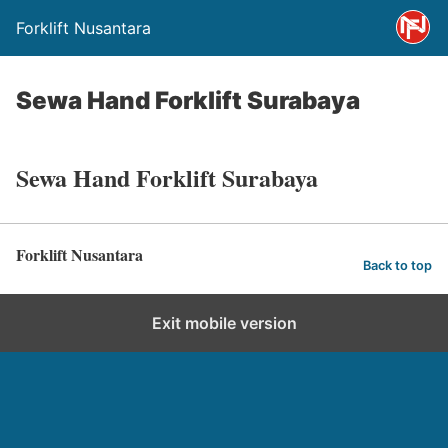
Forklift Nusantara
Sewa Hand Forklift Surabaya
Sewa Hand Forklift Surabaya
Forklift Nusantara
Back to top
Exit mobile version