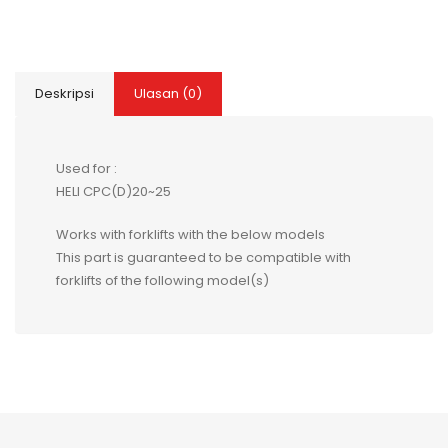
Deskripsi
Ulasan (0)
Used for :
HELI CPC(D)20~25
Works with forklifts with the below models
This part is guaranteed to be compatible with
forklifts of the following model(s)