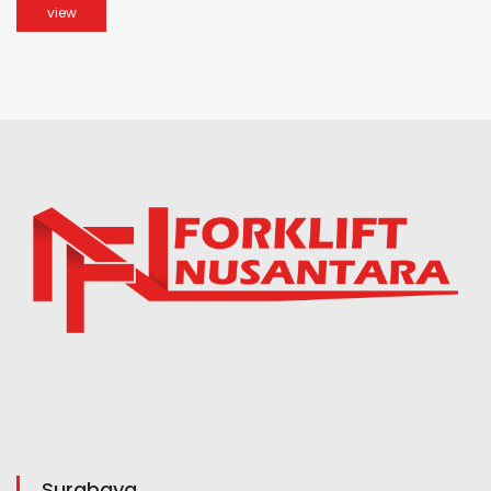
view
Surabaya