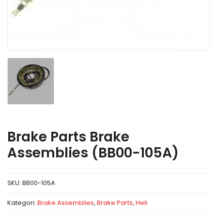
Brake Parts Brake
Assemblies (BB00-105A)
SKU:
BB00-105A
Kategori:
Brake Assemblies
,
Brake Parts
,
Heli