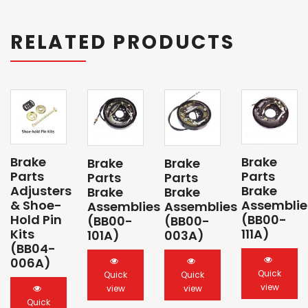
RELATED PRODUCTS
Brake
Brake
Brake
Brake
Parts
Parts
Parts
Parts
Adjusters
Brake
Brake
Brake
& Shoe-
Assemblie
Assemblies
Assemblies
Hold Pin
(BB00-
(BB00-
(BB00-
Kits
111A)
101A)
003A)
(BB04-
006A)
Quick
Quick
Quick
view
view
view
Quick