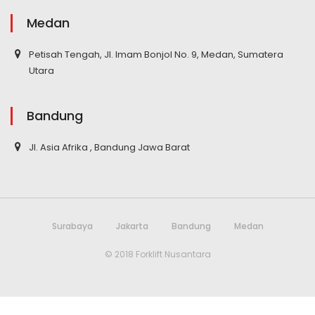
Medan
Petisah Tengah, Jl. Imam Bonjol No. 9, Medan, Sumatera
Utara
Bandung
Jl. Asia Afrika , Bandung Jawa Barat
Surabaya
Jakarta
Bandung
Medan
© 2018 Forklift Nusantara