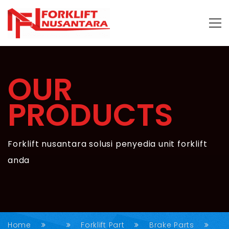
OUR
PRODUCTS
Forklift nusantara solusi penyedia unit forklift
anda
Home
Forklift Part
Brake Parts