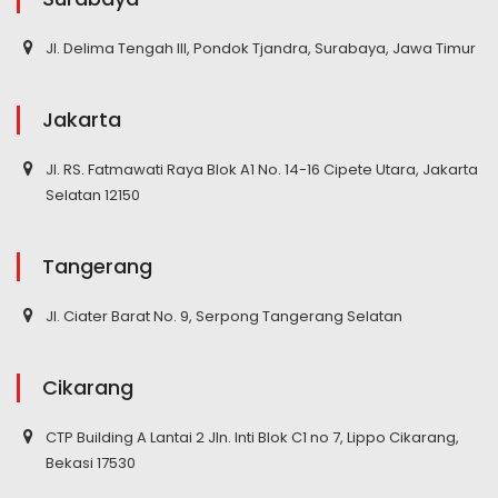
Jl. Delima Tengah III, Pondok Tjandra, Surabaya, Jawa Timur
Jakarta
Jl. RS. Fatmawati Raya Blok A1 No. 14-16 Cipete Utara, Jakarta
Selatan 12150
Tangerang
Jl. Ciater Barat No. 9, Serpong Tangerang Selatan
Cikarang
CTP Building A Lantai 2 Jln. Inti Blok C1 no 7, Lippo Cikarang,
Bekasi 17530