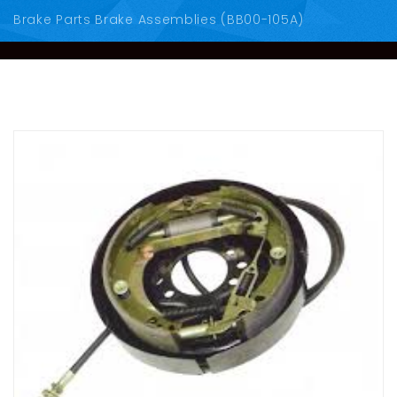
Brake Parts Brake Assemblies (BB00-105A)