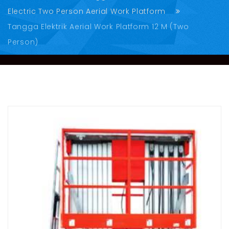
Electric Two Person Aerial Work Platform
Tangga Elektrik Aerial Work Platform 12 M (Two
Person)