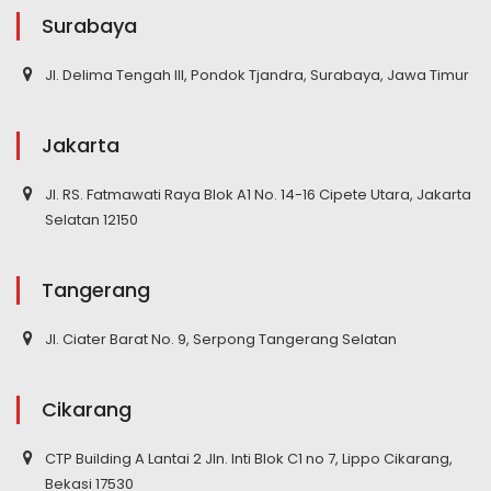
Surabaya
Jl. Delima Tengah III, Pondok Tjandra, Surabaya, Jawa Timur
Jakarta
Jl. RS. Fatmawati Raya Blok A1 No. 14-16 Cipete Utara, Jakarta
Selatan 12150
Tangerang
Jl. Ciater Barat No. 9, Serpong Tangerang Selatan
Cikarang
CTP Building A Lantai 2 Jln. Inti Blok C1 no 7, Lippo Cikarang,
Bekasi 17530