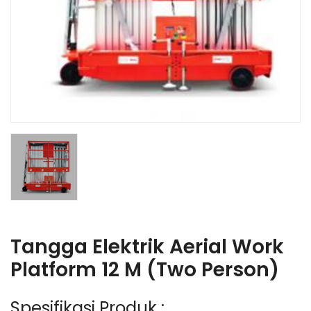
Tangga Elektrik Aerial Work
Platform 12 M (Two Person)
Spesifikasi Produk :