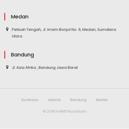
Medan
Petisah Tengah, Jl. Imam Bonjol No. 9, Medan, Sumatera
Utara
Bandung
Jl. Asia Afrika , Bandung Jawa Barat
Surabaya
Jakarta
Bandung
Medan
© 2018 Forklift Nusantara