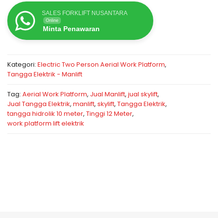
SALES FORKLIFT NUSANTARA
Online
Minta Penawaran
Kategori:
Electric Two Person Aerial Work Platform
,
Tangga Elektrik - Manlift
Tag:
Aerial Work Platform
,
Jual Manlift
,
jual skylift
,
Jual Tangga Elektrik
,
manlift
,
skylift
,
Tangga Elektrik
,
tangga hidrolik 10 meter
,
Tinggi 12 Meter
,
work platform lift elektrik