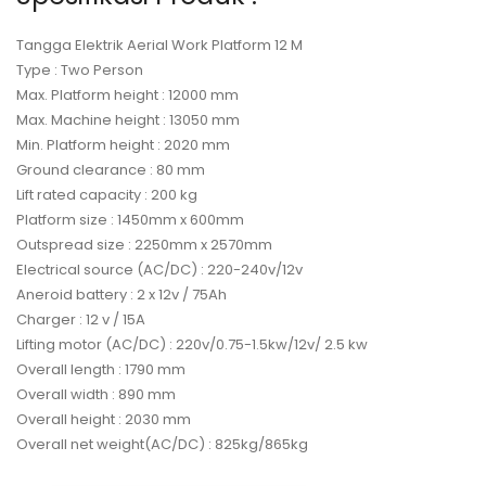
Tangga Elektrik Aerial Work Platform 12 M
Type : Two Person
Max. Platform height : 12000 mm
Max. Machine height : 13050 mm
Min. Platform height : 2020 mm
Ground clearance : 80 mm
Lift rated capacity : 200 kg
Platform size : 1450mm x 600mm
Outspread size : 2250mm x 2570mm
Electrical source (AC/DC) : 220-240v/12v
Aneroid battery : 2 x 12v / 75Ah
Charger : 12 v / 15A
Lifting motor (AC/DC) : 220v/0.75-1.5kw/12v/ 2.5 kw
Overall length : 1790 mm
Overall width : 890 mm
Overall height : 2030 mm
Overall net weight(AC/DC) : 825kg/865kg