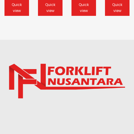
Quick
Quick
Quick
Quick
view
view
view
view