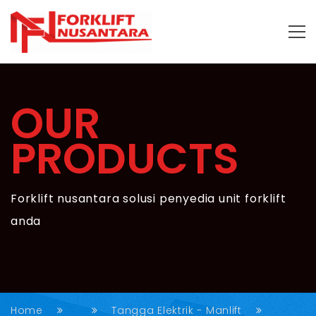
OUR
PRODUCTS
Forklift nusantara solusi penyedia unit forklift
anda
Home
Tangga Elektrik - Manlift