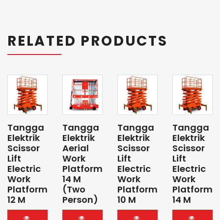
RELATED PRODUCTS
Tangga
Tangga
Tangga
Tangga
Elektrik
Elektrik
Elektrik
Elektrik
Scissor
Aerial
Scissor
Scissor
Lift
Work
Lift
Lift
Electric
Platform
Electric
Electric
Work
14 M
Work
Work
Platform
(Two
Platform
Platform
12 M
Person)
10 M
14 M