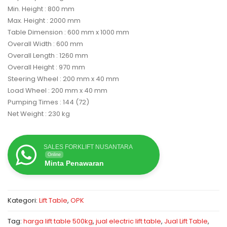
Min. Height : 800 mm
Max. Height : 2000 mm
Table Dimension : 600 mm x 1000 mm
Overall Width : 600 mm
Overall Length : 1260 mm
Overall Height : 970 mm
Steering Wheel : 200 mm x 40 mm
Load Wheel : 200 mm x 40 mm
Pumping Times : 144 (72)
Net Weight : 230 kg
SALES FORKLIFT NUSANTARA
Online
Minta Penawaran
Kategori:
Lift Table
,
OPK
Tag:
harga lift table 500kg
,
jual electric lift table
,
Jual Lift Table
,