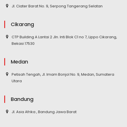
Jl. Ciater Barat No. 9, Serpong Tangerang Selatan
Cikarang
CTP Building A Lantai 2 Jln. Inti Blok C1 no 7, Lippo Cikarang,
Bekasi 17530
Medan
Petisah Tengah, Jl. Imam Bonjol No. 9, Medan, Sumatera
Utara
Bandung
Jl. Asia Afrika , Bandung Jawa Barat