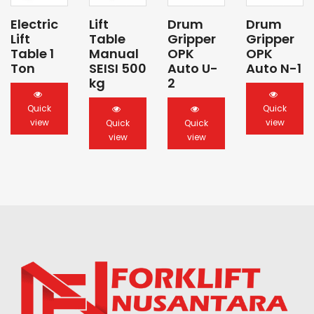
Electric
Lift
Drum
Drum
Lift
Table
Gripper
Gripper
Table 1
Manual
OPK
OPK
Ton
SEISI 500
Auto U-
Auto N-1
kg
2
Quick
Quick
view
view
Quick
Quick
view
view