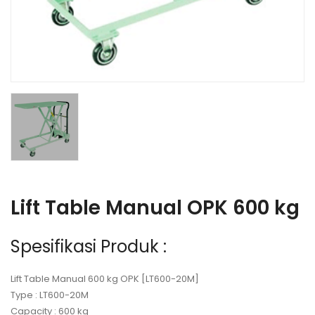
Lift Table Manual OPK 600 kg
Spesifikasi Produk :
Lift Table Manual 600 kg OPK [LT600-20M]
Type : LT600-20M
Capacity : 600 kg