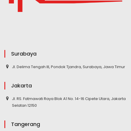
Surabaya
Jl. Delima Tengah III, Pondok Tjandra, Surabaya, Jawa Timur
Jakarta
Jl. RS. Fatmawati Raya Blok A1 No. 14-16 Cipete Utara, Jakarta
Selatan 12150
Tangerang