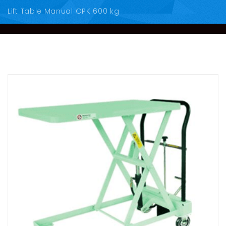
Lift Table Manual OPK 600 kg