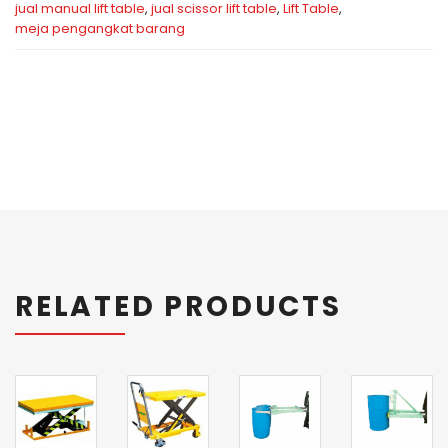
jual manual lift table
,
jual scissor lift table
,
Lift Table
,
meja pengangkat barang
RELATED PRODUCTS