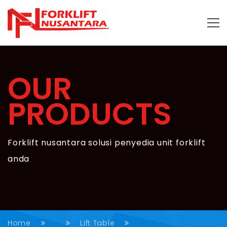
OUR
PRODUCTS
Forklift nusantara solusi penyedia unit forklift
anda
Home
Lift Table