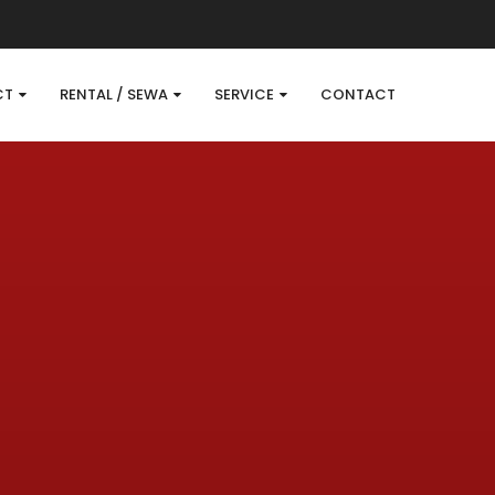
CT
RENTAL / SEWA
SERVICE
CONTACT