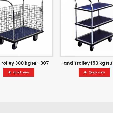
rolley 300 kg NF-307
Hand Trolley 150 kg NB
Quick view
Quick view