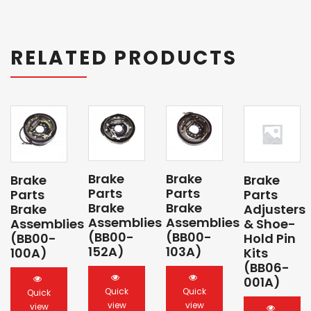
RELATED PRODUCTS
Brake
Brake
Brake
Brake
Parts
Parts
Parts
Parts
Brake
Brake
Brake
Adjusters
Assemblies
Assemblies
Assemblies
& Shoe-
(BB00-
(BB00-
(BB00-
Hold Pin
152A)
103A)
100A)
Kits
(BB06-
001A)
Quick
Quick
Quick
view
view
view