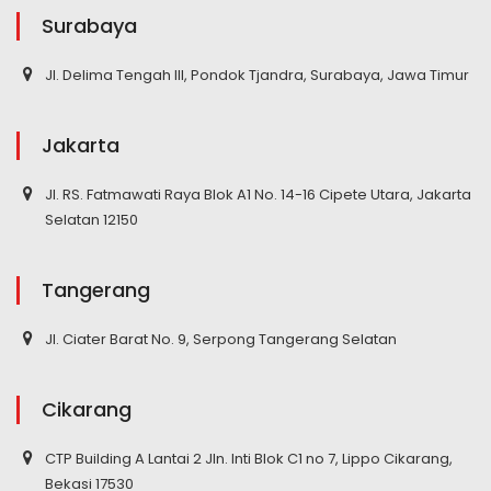
Surabaya
Jl. Delima Tengah III, Pondok Tjandra, Surabaya, Jawa Timur
Jakarta
Jl. RS. Fatmawati Raya Blok A1 No. 14-16 Cipete Utara, Jakarta
Selatan 12150
Tangerang
Jl. Ciater Barat No. 9, Serpong Tangerang Selatan
Cikarang
CTP Building A Lantai 2 Jln. Inti Blok C1 no 7, Lippo Cikarang,
Bekasi 17530