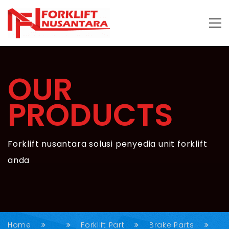
OUR
PRODUCTS
Forklift nusantara solusi penyedia unit forklift
anda
Home
Forklift Part
Brake Parts