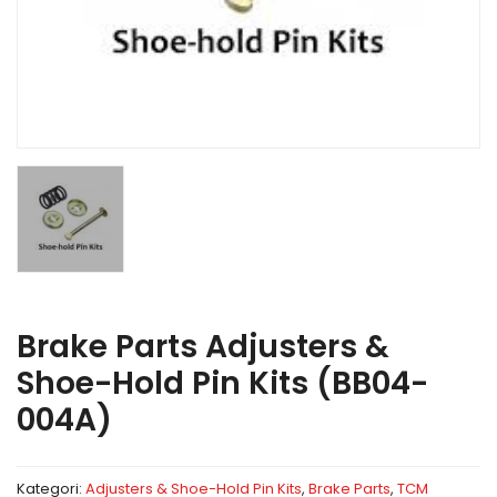
Brake Parts Adjusters &
Shoe-Hold Pin Kits (BB04-
004A)
Kategori:
Adjusters & Shoe-Hold Pin Kits
,
Brake Parts
,
TCM