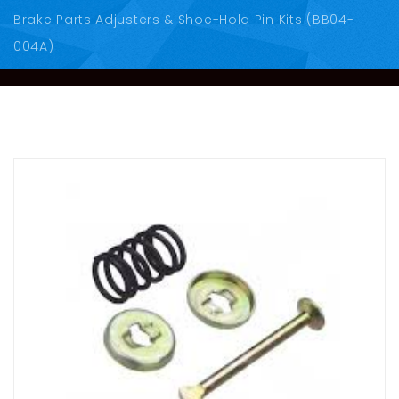
Brake Parts Adjusters & Shoe-Hold Pin Kits (BB04-
004A)