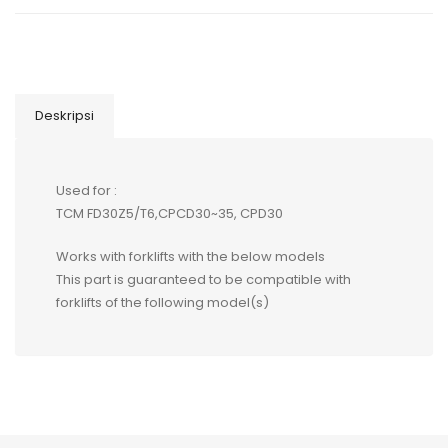
Deskripsi
Used for :
TCM FD30Z5/T6,CPCD30~35, CPD30
Works with forklifts with the below models
This part is guaranteed to be compatible with
forklifts of the following model(s)