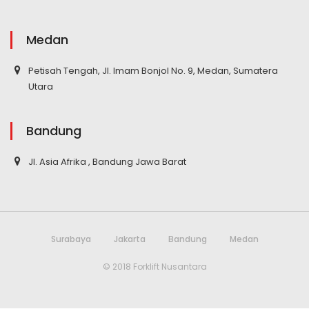
Medan
Petisah Tengah, Jl. Imam Bonjol No. 9, Medan, Sumatera
Utara
Bandung
Jl. Asia Afrika , Bandung Jawa Barat
Surabaya
Jakarta
Bandung
Medan
© 2018 Forklift Nusantara