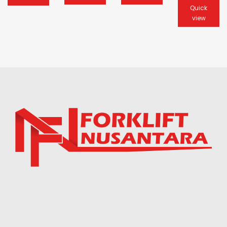
Quick
view