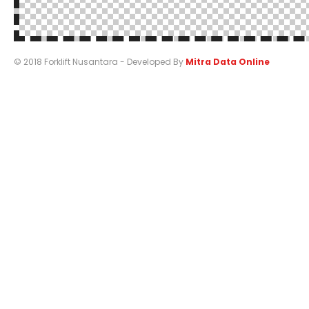
© 2018 Forklift Nusantara - Developed By
Mitra Data Online