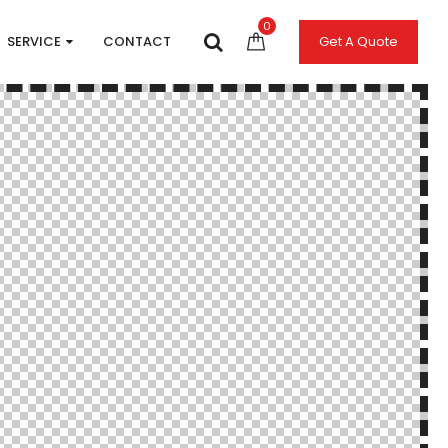
0
SERVICE
CONTACT
Get A Quote