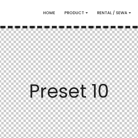
HOME
PRODUCT
RENTAL / SEWA
Preset 10