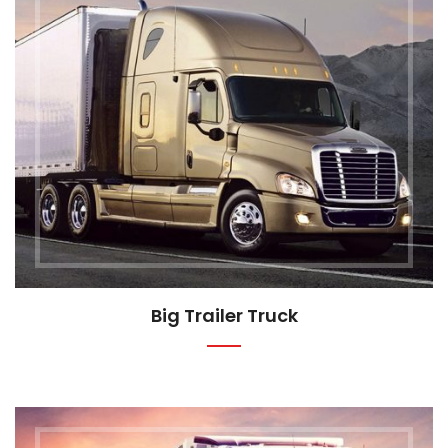
Big Trailer Truck