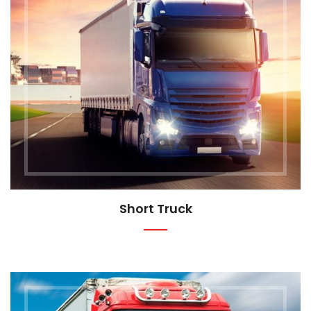
Short Truck