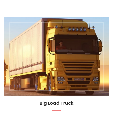
Big Load Truck