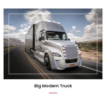
Big Modern Truck