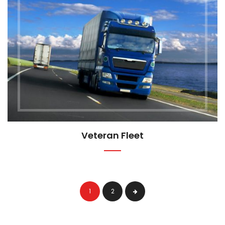
Veteran Fleet
1
2