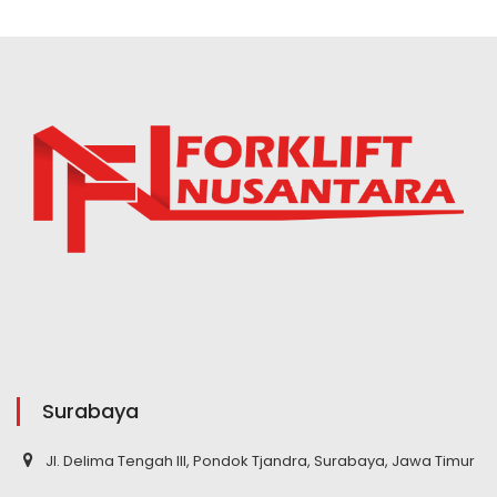
Surabaya
Jl. Delima Tengah III, Pondok Tjandra, Surabaya, Jawa Timur