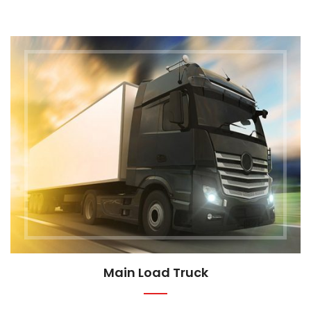
Main Load Truck