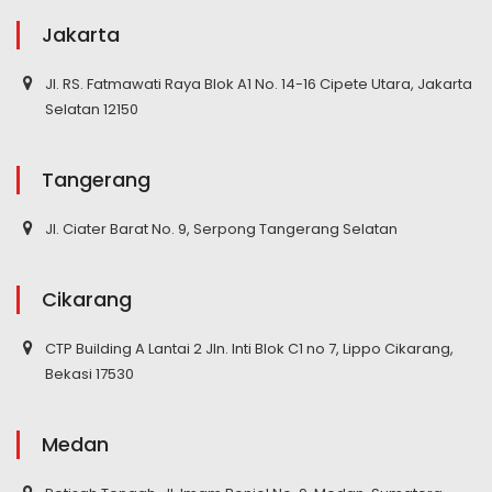
Jakarta
Jl. RS. Fatmawati Raya Blok A1 No. 14-16 Cipete Utara, Jakarta
Selatan 12150
Tangerang
Jl. Ciater Barat No. 9, Serpong Tangerang Selatan
Cikarang
CTP Building A Lantai 2 Jln. Inti Blok C1 no 7, Lippo Cikarang,
Bekasi 17530
Medan