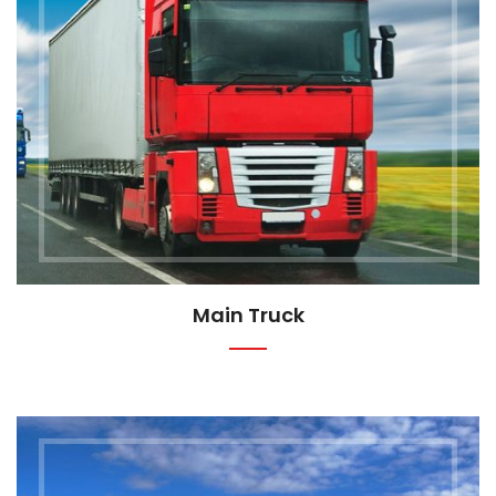
Main Truck