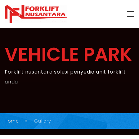
VEHICLE PARK
Forklift nusantara solusi penyedia unit forklift
anda
Home
Gallery