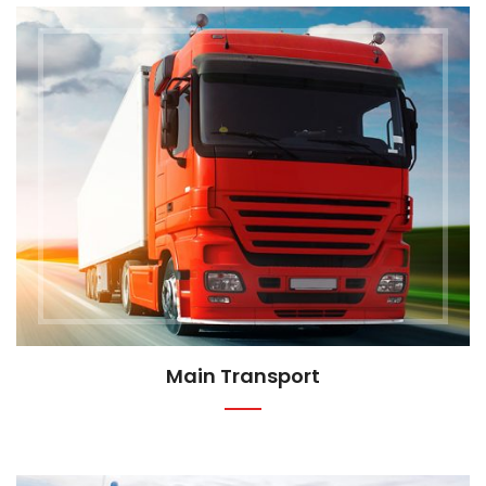
Main Transport