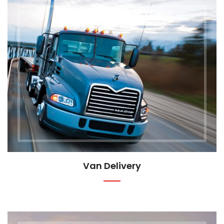
Van Delivery